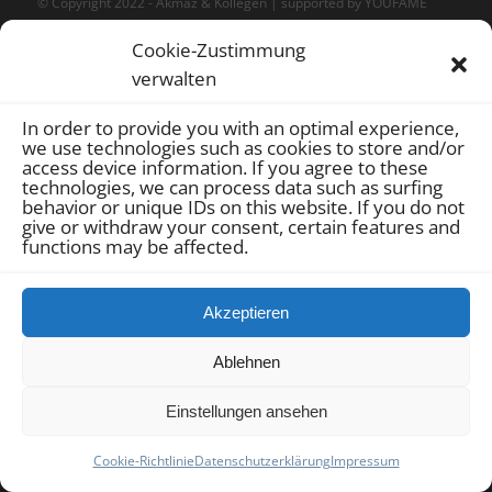
© Copyright 2022 -
Akmaz & Kollegen
| supported by
YOUFAME
GmbH
|
Sitemap
|
Datenschutz
|
Impressum
|
Cookie-Richtlinie
Cookie-Zustimmung
(EU)
verwalten
In order to provide you with an optimal experience,
we use technologies such as cookies to store and/or
access device information.
If you agree to these
technologies, we can process data such as surfing
behavior or unique IDs on this website.
If you do not
give or withdraw your consent, certain features and
functions may be affected.
Akzeptieren
Ablehnen
Einstellungen ansehen
Cookie-Richtlinie
Datenschutzerklärung
Impressum