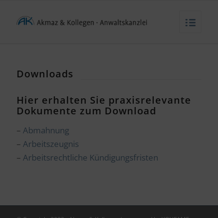
Downloads
Hier erhalten Sie praxisrelevante
Dokumente zum Download
–
Abmahnung
–
Arbeitszeugnis
–
Arbeitsrechtliche Kündigungsfristen